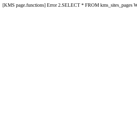
[KMS page.functions] Error 2.SELECT * FROM kms_sites_pages 