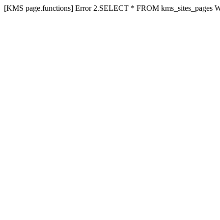
[KMS page.functions] Error 2.SELECT * FROM kms_sites_pages 