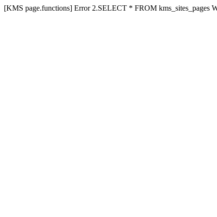
[KMS page.functions] Error 2.SELECT * FROM kms_sites_pages 