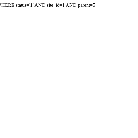
WHERE status='1' AND site_id=1 AND parent=5