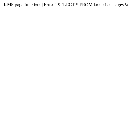
[KMS page.functions] Error 2.SELECT * FROM kms_sites_pages 