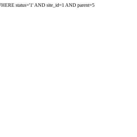
WHERE status='1' AND site_id=1 AND parent=5