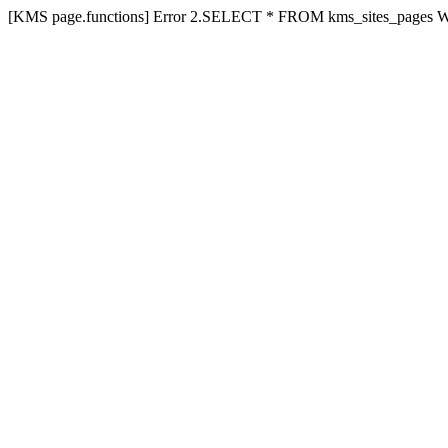
[KMS page.functions] Error 2.SELECT * FROM kms_sites_pages 