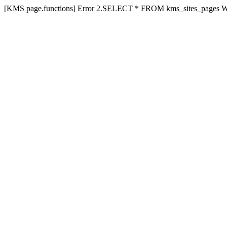
[KMS page.functions] Error 2.SELECT * FROM kms_sites_pages 