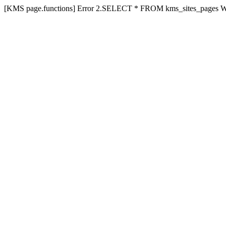
[KMS page.functions] Error 2.SELECT * FROM kms_sites_pages 