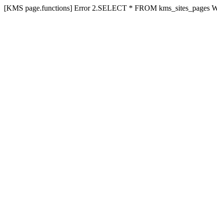
[KMS page.functions] Error 2.SELECT * FROM kms_sites_pages 