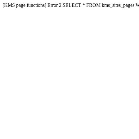
[KMS page.functions] Error 2.SELECT * FROM kms_sites_pages 