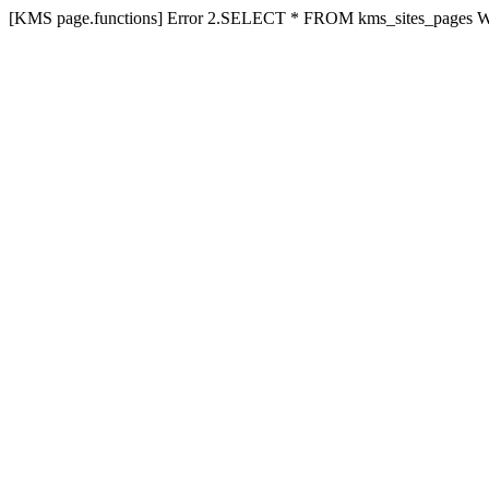
[KMS page.functions] Error 2.SELECT * FROM kms_sites_pages 