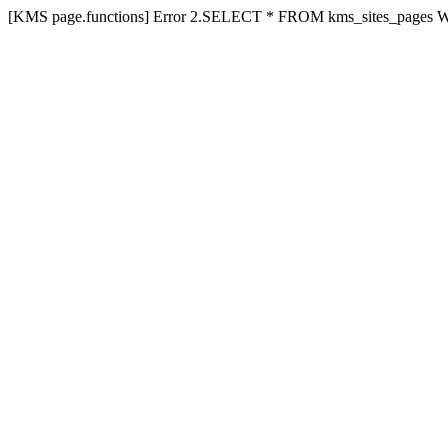
[KMS page.functions] Error 2.SELECT * FROM kms_sites_pages 