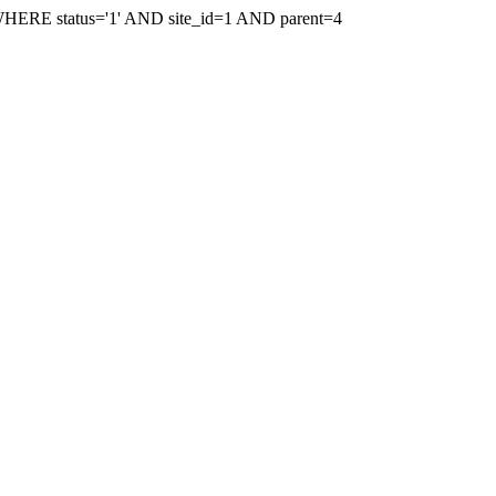
WHERE status='1' AND site_id=1 AND parent=4