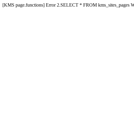
[KMS page.functions] Error 2.SELECT * FROM kms_sites_pages 