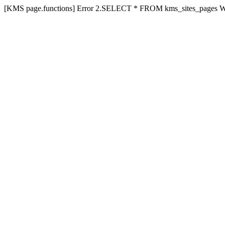
[KMS page.functions] Error 2.SELECT * FROM kms_sites_pages 