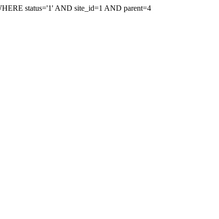
WHERE status='1' AND site_id=1 AND parent=4