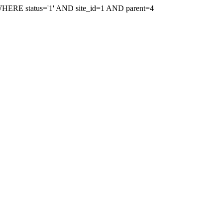
WHERE status='1' AND site_id=1 AND parent=4