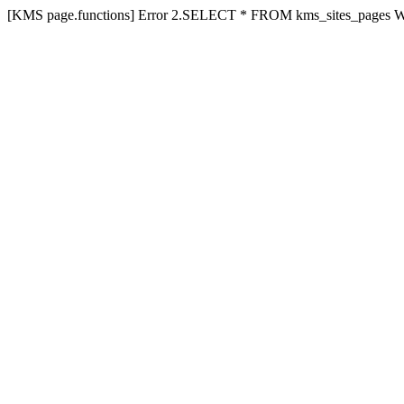
[KMS page.functions] Error 2.SELECT * FROM kms_sites_pages 